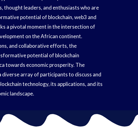
s, thought leaders, and enthusiasts who are
rmative potential of blockchain, web3 and
s a pivotal moment in the intersection of
elopment on the African continent.
ons, and collaborative efforts, the
sformative potential of blockchain
ica towards economic prosperity. The
 diverse array of participants to discuss and
ckchain technology, its applications, and its
nomic landscape.