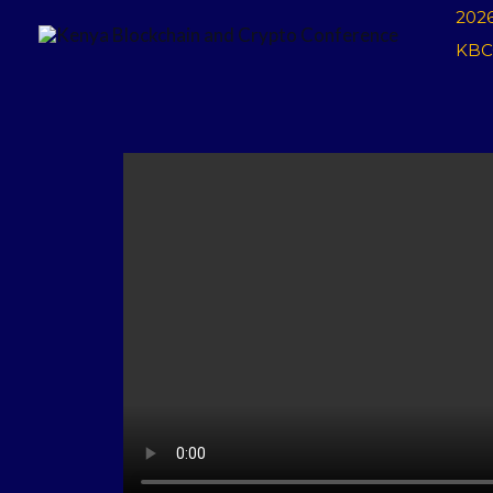
Skip
202
to
KBC
content