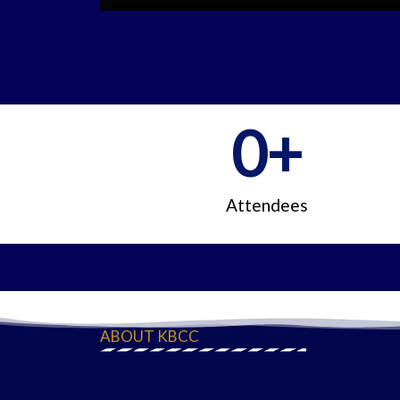
0
+
Attendees
ABOUT KBCC