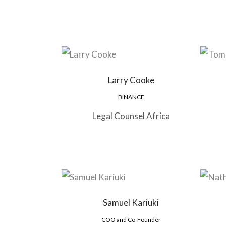
Larry Cooke
BINANCE
Legal Counsel Africa
Samuel Kariuki
COO and Co-Founder