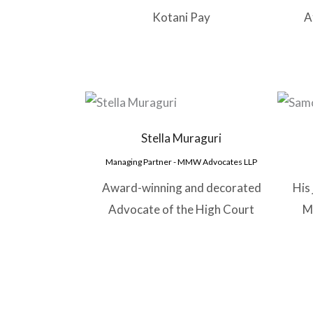
Kotani Pay
A
Stella Muraguri
Managing Partner - MMW Advocates LLP
Award-winning and decorated
His
Advocate of the High Court
M