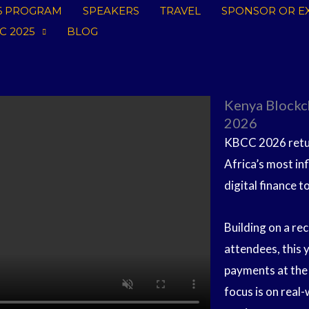
6 PROGRAM
SPEAKERS
TRAVEL
SPONSOR OR EX
C 2025
BLOG
Kenya Blockc
2026
KBCC 2026 retur
Africa’s most in
digital finance t
Building on a r
attendees, this 
payments at the 
focus is on real