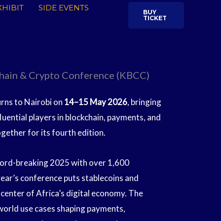
HIBIT
SIDE EVENTS
BUY
TICKET
hain & Crypto Conference (KBCC)
ns to Nairobi on
14–15 May 2026
, bringing
fluential players in blockchain, payments, and
ogether for its fourth edition.
ecord-breaking 2025 with over 1,600
year’s conference puts stablecoins and
center of Africa’s digital economy. The
-world use cases shaping payments,