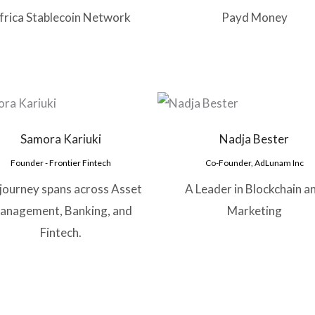
frica Stablecoin Network
Payd Money
Samora Kariuki
Nadja Bester
Founder - Frontier Fintech
Co-Founder, AdLunam Inc
 journey spans across Asset
A Leader in Blockchain a
anagement, Banking, and
Marketing
Fintech.