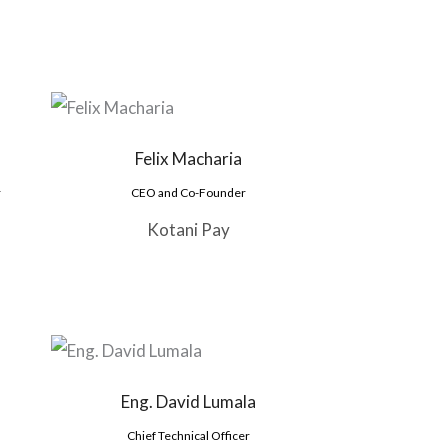
Felix Macharia
r
CEO and Co-Founder
Kotani Pay
Eng. David Lumala
Chief Technical Officer