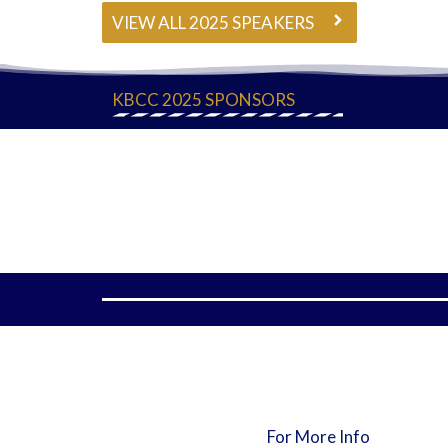
VIEW ALL 2025 SPEAKERS
KBCC 2025 SPONSORS
For More Info