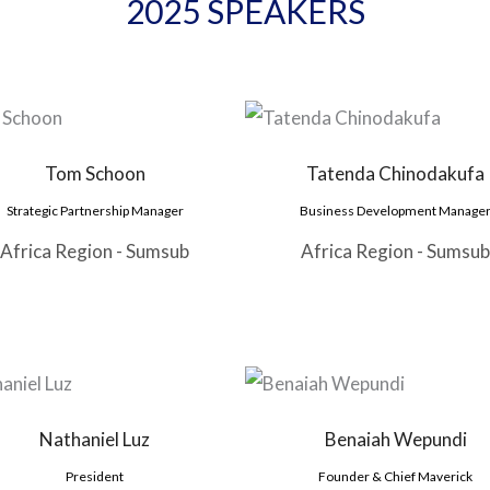
2025 SPEAKERS
Tom Schoon
Tatenda Chinodakufa
Strategic Partnership Manager
Business Development Manage
Africa Region - Sumsub
Africa Region - Sumsub
Nathaniel Luz
Benaiah Wepundi
President
Founder & Chief Maverick