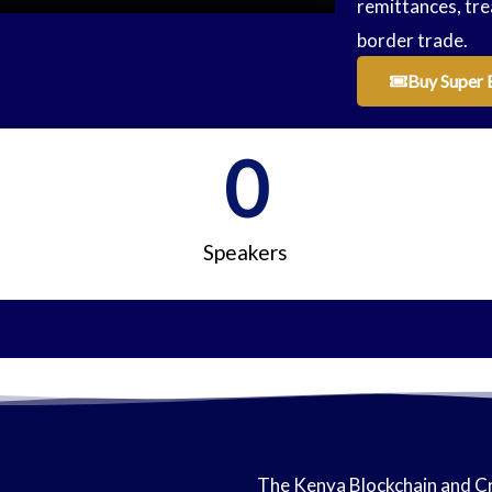
remittances, tre
border trade.
Buy Super 
0
Speakers
The Kenya Blockchain and Cr