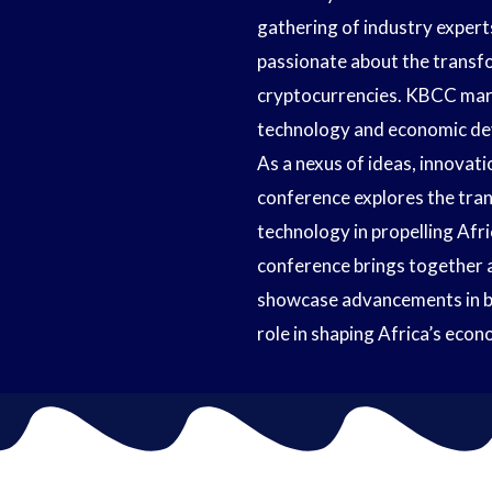
gathering of industry expert
passionate about the transfo
cryptocurrencies. KBCC mark
technology and economic dev
As a nexus of ideas, innovati
conference explores the tran
technology in propelling Afr
conference brings together a
showcase advancements in blo
role in shaping Africa’s eco