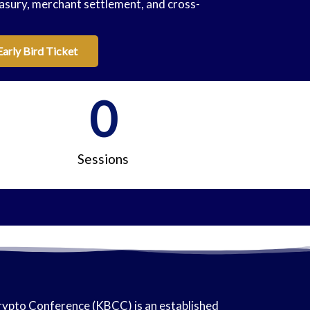
asury, merchant settlement, and cross-
Early Bird Ticket
0
Sessions
ypto Conference (KBCC) is an established