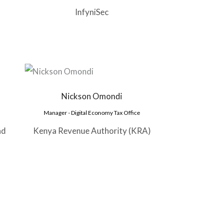
InfyniSec
Nickson Omondi
Manager - Digital Economy Tax Office
nd
Kenya Revenue Authority (KRA)