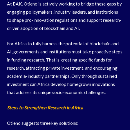
At BAK, Otieno is actively working to bridge these gaps by
engaging policymakers, industry leaders, and institutions
to shape pro-innovation regulations and support research-
driven adoption of blockchain and AI.
For Africa to fully harness the potential of blockchain and
AI, governments and institutions must take proactive steps
in funding research. That is, creating specific funds for
research, attracting private investment, and encouraging
academia-industry partnerships. Only through sustained
investment can Africa develop homegrown innovations
that address its unique socio-economic challenges.
Steps to Strengthen Research in Africa
Otieno suggests three key solutions: