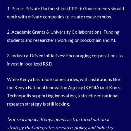
1. Public-Private Partnerships (PPPs): Governments should
work with private companies to create research hubs.
2. Academic Grants & University Collaborations: Funding
students and researchers working on blockchain and AI.
3. Industry-Driven Initiatives: Encouraging corporations to
invest in localized R&D.
While Kenya has made some strides, with institutions like
the Kenya National Innovation Agency (KENIA)and Konza
Technopolis supporting innovation, a structured national
research strategy is still lacking.
“
For real impact, Kenya needs a structured national
strategy that integrates research, policy, and industry