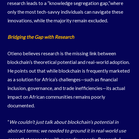
research leads to a “knowledge segregation gap,”where
only the most tech-savvy individuals can navigate these
innovations, while the majority remain excluded.
Bridging the Gap with Research
Otieno believes research is the missing link between
blockchain’s theoretical potential and real-world adoption.
He points out that while blockchain is frequently marketed
as a solution for Africa’s challenges—such as financial
inclusion, governance, and trade inefficiencies—its actual
impact on African communities remains poorly
documented.
“
We couldn’t just talk about blockchain’s potential in
abstract terms; we needed to ground it in real-world use