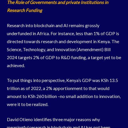
The Role of Governments and private Institutions in
Research Funding
Research into blockchain and AI remains grossly
underfunded in Africa. For instance, less than 1% of GDP is
directed towards research and development in Kenya. The
Science, Technology, and Innovation (Amendment) Bill
2024 targets 2% of GDP to R&D funding, a target yet to be
achieved.
To put things into perspective, Kenya’s GDP was KSh 13.5
trillion as of 2022, a 2% apportionment to that would
amount to KSh 260 billion –no small addition to innovation,
were it to be realized.
David Otieno identifies three major reasons why
meaningful research in blockchain and AI has not been