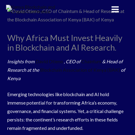
Skip
to
content
Why Africa Must Invest Heavily
in Blockchain and AI Research.
Insights from
David Otieno
, CEO of
Chaintum
& Head of
Research at the
Blockchain Association of Kenya (BAK)
of
Kenya
Emerging technologies like blockchain and AI hold
immense potential for transforming Africa’s economy,
governance, and financial systems. Yet, a critical challenge
persists: the continent’s research efforts in these fields
remain fragmented and underfunded.