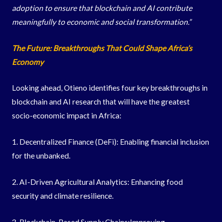
adoption to ensure that blockchain and AI contribute
meaningfully to economic and social transformation.”
The Future: Breakthroughs That Could Shape Africa’s
Economy
Looking ahead, Otieno identifies four key breakthroughs in
blockchain and AI research that will have the greatest
socio-economic impact in Africa:
1. Decentralized Finance (DeFi): Enabling financial inclusion
for the unbanked.
2. AI-Driven Agricultural Analytics: Enhancing food
security and climate resilience.
3. Blockchain-Based Supply Chains:Improving