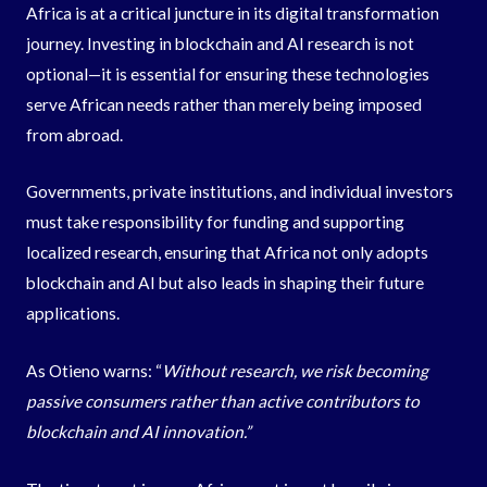
Africa is at a critical juncture in its digital transformation
journey. Investing in blockchain and AI research is not
optional—it is essential for ensuring these technologies
serve African needs rather than merely being imposed
from abroad.
Governments, private institutions, and individual investors
must take responsibility for funding and supporting
localized research, ensuring that Africa not only adopts
blockchain and AI but also leads in shaping their future
applications.
As Otieno warns: “
Without research, we risk becoming
passive consumers rather than active contributors to
blockchain and AI innovation.”