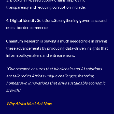
transparency and reducing corruption in trade.
4. Digital Identity Solutions:Strengthening governance and
cross-border commerce.
Chaintum Research is playing a much needed role in driving
these advancements by producing data-driven insights that
inform policymakers and entrepreneurs.
“Our research ensures that blockchain and AI solutions
are tailored to Africa’s unique challenges, fostering
homegrown innovations that drive sustainable economic
growth.”
Why Africa Must Act Now