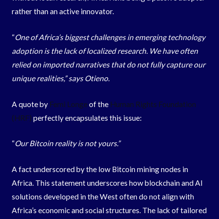
rather than an active innovator.
“
One of Africa’s biggest challenges in emerging technology
adoption is the lack of localized research. We have often
relied on imported narratives that do not fully capture our
unique realities,” says Otieno.
A quote by
Femi Longe
of the
Human Rights Foundation
(HRF)
perfectly encapsulates this issue:
“
Our Bitcoin reality is not yours.”
A fact underscored by the low Bitcoin mining nodes in
Africa. This statement underscores how blockchain and AI
solutions developed in the West often do not align with
Africa’s economic and social structures. The lack of tailored