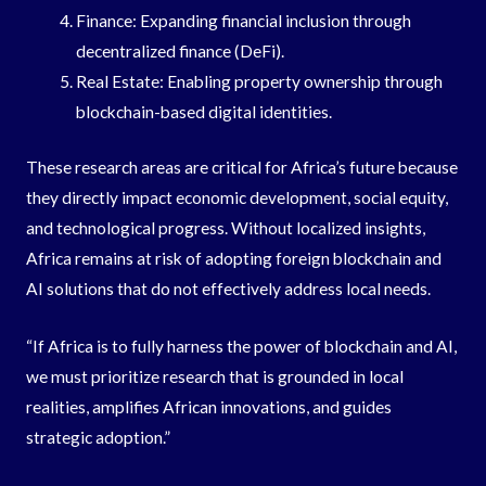
Finance: Expanding financial inclusion through
decentralized finance (DeFi).
Real Estate: Enabling property ownership through
blockchain-based digital identities.
These research areas are critical for Africa’s future because
they directly impact economic development, social equity,
and technological progress. Without localized insights,
Africa remains at risk of adopting foreign blockchain and
AI solutions that do not effectively address local needs.
“If Africa is to fully harness the power of blockchain and AI,
we must prioritize research that is grounded in local
realities, amplifies African innovations, and guides
strategic adoption.”