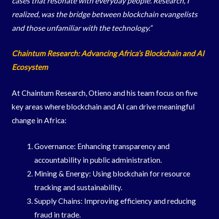
cases that resonate with everyday people. Research, I
realized, was the bridge between blockchain evangelists
and those unfamiliar with the technology.”
Chaintum Research: Advancing Africa’s Blockchain and AI
Ecosystem
At Chaintum Research, Otieno and his team focus on five
key areas where blockchain and AI can drive meaningful
change in Africa:
Governance: Enhancing transparency and
accountability in public administration.
Mining & Energy: Using blockchain for resource
tracking and sustainability.
Supply Chains: Improving efficiency and reducing
fraud in trade.