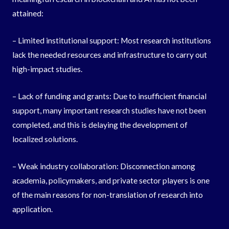
attained:
– Limited institutional support: Most research institutions
lack the needed resources and infrastructure to carry out
high-impact studies.
– Lack of funding and grants: Due to insufficient financial
support, many important research studies have not been
completed, and this is delaying the development of
localized solutions.
– Weak industry collaboration: Disconnection among
academia, policymakers, and private sector players is one
of the main reasons for non-translation of research into
application.