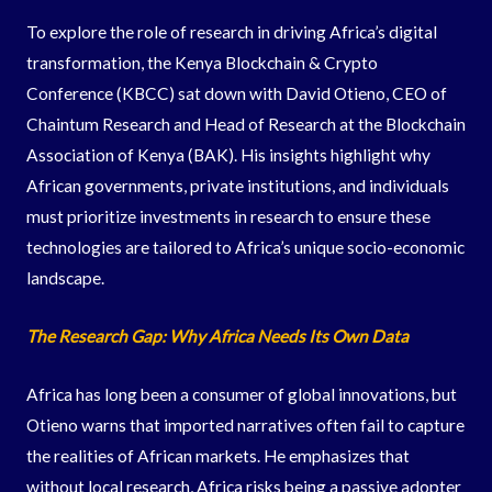
To explore the role of research in driving Africa’s digital
transformation, the Kenya Blockchain & Crypto
Conference (KBCC) sat down with David Otieno, CEO of
Chaintum Research and Head of Research at the Blockchain
Association of Kenya (BAK). His insights highlight why
African governments, private institutions, and individuals
must prioritize investments in research to ensure these
technologies are tailored to Africa’s unique socio-economic
landscape.
The Research Gap: Why Africa Needs Its Own Data
Africa has long been a consumer of global innovations, but
Otieno warns that imported narratives often fail to capture
the realities of African markets. He emphasizes that
without local research, Africa risks being a passive adopter