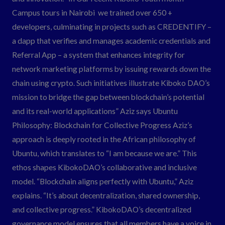
Campus tours in Nairobi we trained over 650 +
developers, culminating in projects such as CREDENTIFY –
a dapp that verifies and manages academic credentials and
Referral App – a system that enhances integrity for
network marketing platforms by issuing rewards down the
chain using crypto. Such initiatives illustrate Kiboko DAO’s
mission to bridge the gap between blockchain’s potential
and its real-world applications” Aziz says Ubuntu
Philosophy: Blockchain for Collective Progress Aziz’s
approach is deeply rooted in the African philosophy of
Ubuntu, which translates to “I am because we are.” This
ethos shapes KibokoDAO’s collaborative and inclusive
model. “Blockchain aligns perfectly with Ubuntu,” Aziz
explains. “It’s about decentralization, shared ownership,
and collective progress.” KibokoDAO’s decentralized
governance model ensures that all members have a voice in