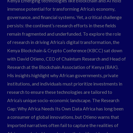
Kenya Emerging technologies like blockchain and AI hold
AI
immense potential for transforming Africa’s economy,
Research.
governance, and financial systems. Yet, a critical challenge
persists: the continent’s research efforts in these fields
remain fragmented and underfunded. To explore the role
of research in driving Africa’s digital transformation, the
Kenya Blockchain & Crypto Conference (KBCC) sat down
with David Otieno, CEO of Chaintum Research and Head of
Research at the Blockchain Association of Kenya (BAK).
His insights highlight why African governments, private
institutions, and individuals must prioritize investments in
research to ensure these technologies are tailored to
Africa’s unique socio-economic landscape. The Research
Gap: Why Africa Needs Its Own Data Africa has long been
a consumer of global innovations, but Otieno warns that
imported narratives often fail to capture the realities of