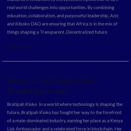
real world challenges into opportunities. By combining
education, collaboration, and purposeful leadership, Aziz
and Kiboko DAO are ensuring that Africa is in the mix of
things shaping a Transparent ,Decentralized future.
Read More »
Kenya’s
Kenya’s Lisk Ambassador,
Lisk
Breaking barriers
Ambassador,
Breaking
Bratipah Kioko In a world where technology is shaping the
barriers
future, Bratipah Kioko has fought her way to the forefront
of a male-dominated industry, earning her place as a Kenya
Lisk Ambassador and a celebrated force in blockchain. Her