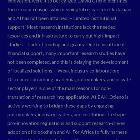
innovation, were it to be realized. David Otieno identifies
three major reasons why meaningful research in blockchain
and AI has not been attained: – Limited institutional
support: Most research institutions lack the needed
resources and infrastructure to carry out high-impact
studies. – Lack of funding and grants: Due to insufficient
financial support, many important research studies have
not been completed, and this is delaying the development
of localized solutions. – Weak industry collaboration:
Disconnection among academia, policymakers, and private
sector players is one of the main reasons for non-
translation of research into application. At BAK, Otieno is
actively working to bridge these gaps by engaging
policymakers, industry leaders, and institutions to shape
pro-innovation regulations and support research-driven
adoption of blockchain and AI. For Africa to fully harness