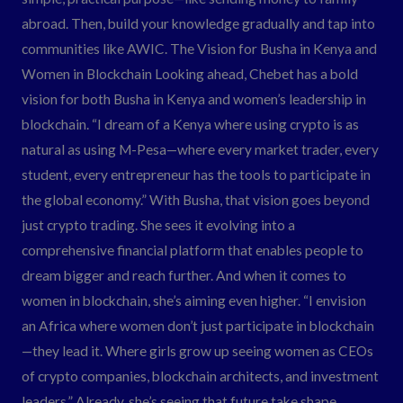
abroad. Then, build your knowledge gradually and tap into
communities like AWIC. The Vision for Busha in Kenya and
Women in Blockchain Looking ahead, Chebet has a bold
vision for both Busha in Kenya and women’s leadership in
blockchain. “I dream of a Kenya where using crypto is as
natural as using M-Pesa—where every market trader, every
student, every entrepreneur has the tools to participate in
the global economy.” With Busha, that vision goes beyond
just crypto trading. She sees it evolving into a
comprehensive financial platform that enables people to
dream bigger and reach further. And when it comes to
women in blockchain, she’s aiming even higher. “I envision
an Africa where women don’t just participate in blockchain
—they lead it. Where girls grow up seeing women as CEOs
of crypto companies, blockchain architects, and investment
leaders.” Already, she’s seeing that future take shape.