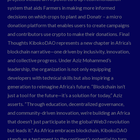
system that aids Farmers in making more informed
decisions on which crops to plant and Donatr – a micro
donation platform that enables users to create campaigns
and contributors use crypto to make their donations. Final
Thoughts KibokoDAO represents a new chapter in Africa’s
blockchain narrative—one driven by inclusivity, innovation,
and collective progress. Under Aziz Mohammed’s
leadership, the organization is not only equipping
developers with technical skills but also inspiring a
generation to reimagine Africa’s future. “Blockchain isn’t
just a tool for the future—it’s a solution for today,” Aziz
asserts. “Through education, decentralized governance,
and community-driven innovation, we’re building an Africa
that doesn’t just participate in the global Web3 revolution
but leads it.” As Africa embraces blockchain, KibokoDAO
stands as a testament to the continent’s potential to turn