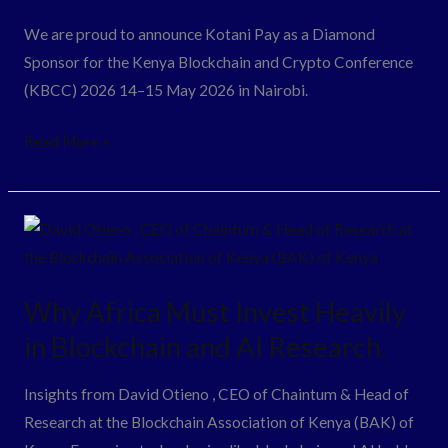
Sponsor
We are proud to announce Kotani Pay as a Diamond
for
Sponsor for the Kenya Blockchain and Crypto Conference
the
(KBCC) 2026 14–15 May 2026 in Nairobi.
Kenya
Blockchain
Read More »
and
Crypto
Conference
Why
2026
Africa
Must
Why Africa Must Invest Heavily
Invest
in Blockchain and AI Research.
Heavily
in
Insights from David Otieno , CEO of Chaintum & Head of
Blockchain
Research at the Blockchain Association of Kenya (BAK) of
and