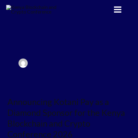
Skip
to
content
Announcing
Announcing Kotani Pay as a
Kotani
Diamond Sponsor for the Kenya
Pay
as
Blockchain and Crypto
a
Conference 2026
Diamond