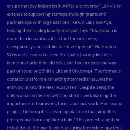
ensure that key industries in Africa are covered” Lisk vision
extends to supporting startups through grants and
partnerships with organizations like CV Labs and Aya,
helping them scale globally. Bratipah says “Blockchain is
more than innovation; it’s a tool for inclusivity,
transparency, and sustainable development”. Hackathon
Wins and Lessons Learned Bratipah’s journey includes
numerous hackathon victories, but two projects she was
part of stand out: Shift a Life and Unkorrupt. The former, a
donation platform eliminating intermediaries, was her
entry point into the Near ecosystem. Despite being the
only woman in the competition, she thrived, learning the
importance of teamwork, focus, and hard work. Her second
project, Unkorrupt, is a learning platform that simplifies
policy education using blockchain. “This project taught me
to build with the user in mind, ensuring the technology feels