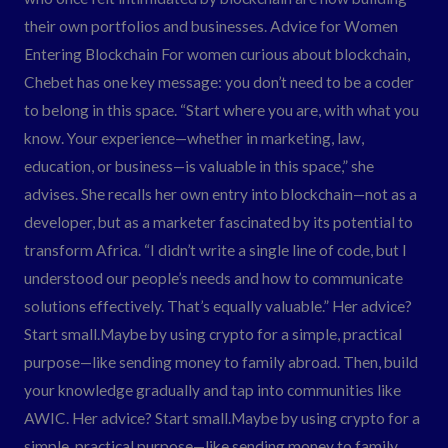
their own portfolios and businesses. Advice for Women
Entering Blockchain For women curious about blockchain,
Chebet has one key message: you don’t need to be a coder
to belong in this space. “Start where you are, with what you
know. Your experience—whether in marketing, law,
education, or business—is valuable in this space,” she
advises. She recalls her own entry into blockchain—not as a
developer, but as a marketer fascinated by its potential to
transform Africa. “I didn’t write a single line of code, but I
understood our people’s needs and how to communicate
solutions effectively. That’s equally valuable.” Her advice?
Start small.Maybe by using crypto for a simple, practical
purpose—like sending money to family abroad. Then, build
your knowledge gradually and tap into communities like
AWIC. Her advice? Start small.Maybe by using crypto for a
simple, practical purpose—like sending money to family