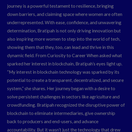
journey is a powerful testament to resilience, bringing
down barriers, and claiming space where women are often
underrepresented. With ease, confidence, and unwavering
determination, Bratipah is not only driving innovation but
also inspiring more women to step into the world of tech,
showing them that they, too, can lead and thrive in this
dynamic field. From Curiosity to Career When asked what
sparked her interest in blockchain, Bratipah’s eyes light up.
“My interest in blockchain technology was sparked by its
potential to create a transparent, decentralized, and secure
system,” she shares. Her journey began with a desire to
solve persistent challenges in sectors like agriculture and
crowdfunding. Bratipah recognized the disruptive power of
blockchain to eliminate intermediaries, give ownership
back to producers and end-users, and advance
accountability. But it wasn’t just the technology that drew