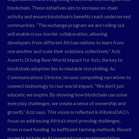
blockchain. These initiatives aim to increase on-chain
activity and ensure blockchain’s benefits reach underserved
communities. “The exchange program we are rolling out
will enable cross-border collaboration, allowing
developers from different African nations to learn from
one another and scale their solutions collectively” Aziz
Asserts Driving Real-World Impact For Aziz, the key to
blockchain adoption lies in relatable storytelling. As
Communications Director, he uses compelling narratives to
connect technology to real-world impact. “We don’t just
educate; we inspire. By showing how blockchain can solve
everyday challenges, we create a sense of ownership and
growth.” Aziz says. This vision is reflected in KibokoDAO’s
focus on addressing Africa’s most pressing challenges,
from crowd funding to inefficient farming methods. Recent
projects include an AI powered crop recommendation