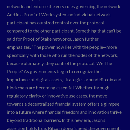
network and enforce the very rules governing the network.
And in a Proof of Work system no individual network
participant has outsized control over the protocol
compared to the other participant. Something that can’t be
said for Proof of Stake networks. Jason further
emphasizes, “The power now lies with the people—more
specifically, with those who run the nodes of the network,
because ultimately, they control the protocol: We The
People.” As governments begin to recognize the
importance of digital assets, strategies around Bitcoin and
blockchain are becoming essential. Whether through
regulatory clarity or innovative use cases, the move
towards a decentralized financial system offers a glimpse
into a future where financial freedom and innovation thrive
beyond traditional barriers. In this new era, Jason’s
assertion holds true: Bitcoin doesn’t need the government.