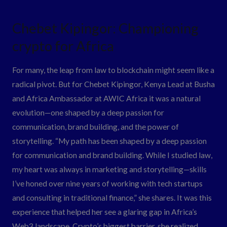
Chebet
Chebet Kipingor: Championing
Kipingor:
crypto for Africa
Championing
crypto
For many, the leap from law to blockchain might seem like a
for
radical pivot. But for Chebet Kipingor, Kenya Lead at Busha
Africa
and Africa Ambassador at AWIC Africa it was a natural
evolution—one shaped by a deep passion for
communication, brand building, and the power of
storytelling. “My path has been shaped by a deep passion
for communication and brand building. While I studied law,
my heart was always in marketing and storytelling—skills
I’ve honed over nine years of working with tech startups
and consulting in traditional finance,” she shares. It was this
experience that helped her see a glaring gap in Africa’s
Web3 landscape. Crypto’s biggest barrier, she realized,