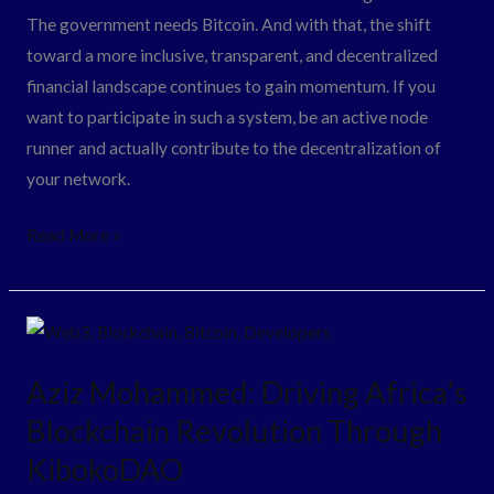
The government needs Bitcoin. And with that, the shift
toward a more inclusive, transparent, and decentralized
financial landscape continues to gain momentum. If you
want to participate in such a system, be an active node
runner and actually contribute to the decentralization of
your network.
Read More »
Aziz
Mohammed:
Aziz Mohammed: Driving Africa’s
Driving
Blockchain Revolution Through
Africa’s
Blockchain
KibokoDAO
Revolution