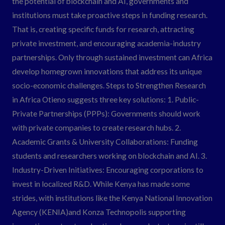
the potential of blockchain and AI, governments and
institutions must take proactive steps in funding research.
That is, creating specific funds for research, attracting
private investment, and encouraging academia-industry
partnerships. Only through sustained investment can Africa
develop homegrown innovations that address its unique
socio-economic challenges. Steps to Strengthen Research
in Africa Otieno suggests three key solutions: 1. Public-
Private Partnerships (PPPs): Governments should work
with private companies to create research hubs. 2.
Academic Grants & University Collaborations: Funding
students and researchers working on blockchain and AI. 3.
Industry-Driven Initiatives: Encouraging corporations to
invest in localized R&D. While Kenya has made some
strides, with institutions like the Kenya National Innovation
Agency (KENIA)and Konza Technopolis supporting