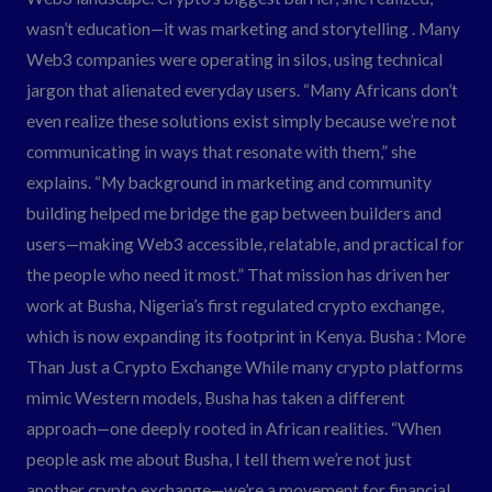
wasn’t education—it was marketing and storytelling . Many
Web3 companies were operating in silos, using technical
jargon that alienated everyday users. “Many Africans don’t
even realize these solutions exist simply because we’re not
communicating in ways that resonate with them,” she
explains. “My background in marketing and community
building helped me bridge the gap between builders and
users—making Web3 accessible, relatable, and practical for
the people who need it most.” That mission has driven her
work at Busha, Nigeria’s first regulated crypto exchange,
which is now expanding its footprint in Kenya. Busha : More
Than Just a Crypto Exchange While many crypto platforms
mimic Western models, Busha has taken a different
approach—one deeply rooted in African realities. “When
people ask me about Busha, I tell them we’re not just
another crypto exchange—we’re a movement for financial