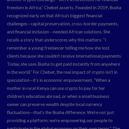
freedom in Africa,” Chebet asserts. Founded in 2019, Busha
recognized early on that Africa’s biggest financial
challenges—capital preservation, cross-border payments,
and financial inclusion —needed African solutions. She
recalls a story that underscores why this matters: “I
remember a young freelancer telling me how she lost
clients because she couldn’t receive international payments.
Today, she uses Busha to get paid instantly from anywhere
in the world.” For Chebet, the real impact of crypto isn’t in
speculation—it’s in economic empowerment. “When a
mother in rural Kenya can use crypto to pay for her
children’s education abroad, or when a small business
owner can preserve wealth despite local currency
fluctuations—that’s the Busha difference. We’re not just
providing a platform; we’re empowering our people to
participate in the global economy on their own terms.” The