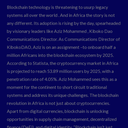
Through
Blockchain technology is threatening to usurp legacy
KibokoDAO
systems all over the world . And in Africa the story is not
any different. Its adoption is rising by the day, spearheaded
by visionary leaders like Aziz Mohammed , Kiboko Dao
Communications Director. As Communications Director of
KibokoDAO, Aziz is on an assignment –to onboard half a
million Africans into the blockchain ecosystem by 2025.
According to Statista, the cryptocurrency market in Africa
is projected to reach 53.89 million users by 2025, with a
penetration rate of 4.05%. Aziz Mohammed sees this as a
moment for the continent to short circuit traditional
systems and address its unique challenges. The blockchain
revolution in Africa is not just about cryptocurrencies.
Apart from digital currencies, blockchain is unlocking
opportunities in supply chain management, decentralized
finance (DeFi), and digital identity. “Blockchain isn’t just