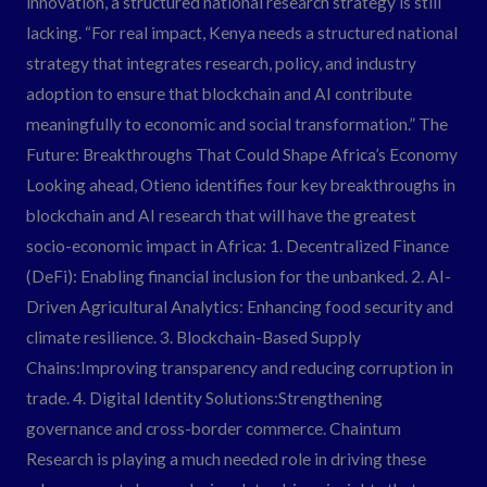
innovation, a structured national research strategy is still
lacking. “For real impact, Kenya needs a structured national
strategy that integrates research, policy, and industry
adoption to ensure that blockchain and AI contribute
meaningfully to economic and social transformation.” The
Future: Breakthroughs That Could Shape Africa’s Economy
Looking ahead, Otieno identifies four key breakthroughs in
blockchain and AI research that will have the greatest
socio-economic impact in Africa: 1. Decentralized Finance
(DeFi): Enabling financial inclusion for the unbanked. 2. AI-
Driven Agricultural Analytics: Enhancing food security and
climate resilience. 3. Blockchain-Based Supply
Chains:Improving transparency and reducing corruption in
trade. 4. Digital Identity Solutions:Strengthening
governance and cross-border commerce. Chaintum
Research is playing a much needed role in driving these