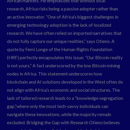
African markets. He emphasizes that without local
research, Africa risks being a passive adopter rather than
an active innovator. “One of Africa’s biggest challenges in
emerging technology adoption is the lack of localized
research. We have often relied on imported narratives that
do not fully capture our unique realities,” says Otieno. A
quote by Femi Longe of the Human Rights Foundation
(HRF) perfectly encapsulates this issue: “Our Bitcoin reality
is not yours.” A fact underscored by the low Bitcoin mining
nodes in Africa. This statement underscores how
blockchain and AI solutions developed in the West often do
not align with Africa’s economic and social structures. The
lack of tailored research leads to a “knowledge segregation
gap,”where only the most tech-savvy individuals can
navigate these innovations, while the majority remain
excluded. Bridging the Gap with Research Otieno believes