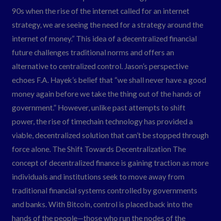
90s when the rise of the internet called for an internet
strategy, we are seeing the need for a strategy around the
internet of money.” This idea of a decentralized financial
future challenges traditional norms and offers an
alternative to centralized control. Jason’s perspective
echoes F.A. Hayek’s belief that “we shall never have a good
money again before we take the thing out of the hands of
government.” However, unlike past attempts to shift
power, the rise of timechain technology has provided a
viable, decentralized solution that can’t be stopped through
force alone. The Shift Towards Decentralization The
concept of decentralized finance is gaining traction as more
individuals and institutions seek to move away from
traditional financial systems controlled by governments
and banks. With Bitcoin, control is placed back into the
hands of the people—those who run the nodes of the