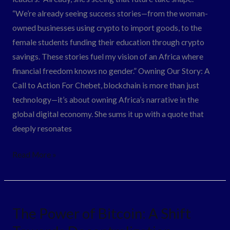
“We’re already seeing success stories—from the woman-
owned businesses using crypto to import goods, to the
female students funding their education through crypto
savings. These stories fuel my vision of an Africa where
financial freedom knows no gender.” Owning Our Story: A
Call to Action For Chebet, blockchain is more than just
technology—it’s about owning Africa’s narrative in the
global digital economy. She sums it up with a quote that
deeply resonates
Read More »
The
The Power of Bitcoin: A Shift
Power
of