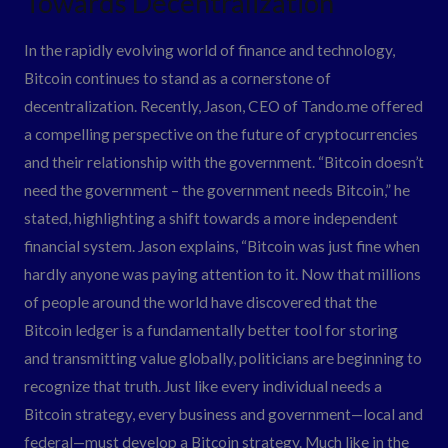
Towards Decentralization
Bitcoin:
In the rapidly evolving world of finance and technology,
A
Bitcoin continues to stand as a cornerstone of
Shift
decentralization. Recently, Jason, CEO of Tando.me offered
Towards
a compelling perspective on the future of cryptocurrencies
Decentralization
and their relationship with the government. “Bitcoin doesn’t
need the government – the government needs Bitcoin,” he
stated, highlighting a shift towards a more independent
financial system. Jason explains, “Bitcoin was just fine when
hardly anyone was paying attention to it. Now that millions
of people around the world have discovered that the
Bitcoin ledger is a fundamentally better tool for storing
and transmitting value globally, politicians are beginning to
recognize that truth. Just like every individual needs a
Bitcoin strategy, every business and government—local and
federal—must develop a Bitcoin strategy. Much like in the