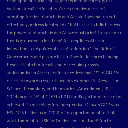
development, social equity, and technological progress.
Without localized insights, Africa remains at risk of
adopting foreign blockchain and AI solutions that do not
effectively address local needs. “If Africa is to fully harness
the power of blockchain and AI, we must prioritize research
that is grounded in local realities, amplifies African
innovations, and guides strategic adoption.” The Role of
Governments and private Institutions in Research Funding
Research into blockchain and AI remains grossly
underfunded in Africa. For instance, less than 1% of GDP is
directed towards research and development in Kenya. The
Science, Technology, and Innovation (Amendment) Bill
2024 targets 2% of GDP to R&D funding, a target yet to be
achieved. To put things into perspective, Kenya’s GDP was
KSh 13.5 trillion as of 2022, a 2% apportionment to that
would amount to KSh 260 billion –no small addition to