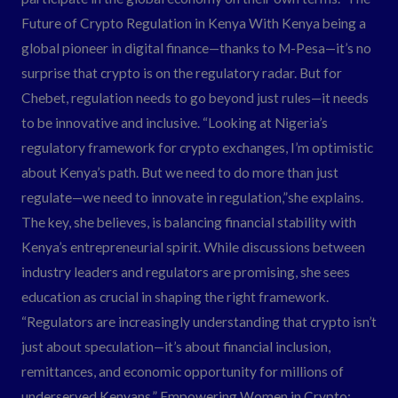
Future of Crypto Regulation in Kenya With Kenya being a
global pioneer in digital finance—thanks to M-Pesa—it’s no
surprise that crypto is on the regulatory radar. But for
Chebet, regulation needs to go beyond just rules—it needs
to be innovative and inclusive. “Looking at Nigeria’s
regulatory framework for crypto exchanges, I’m optimistic
about Kenya’s path. But we need to do more than just
regulate—we need to innovate in regulation,”she explains.
The key, she believes, is balancing financial stability with
Kenya’s entrepreneurial spirit. While discussions between
industry leaders and regulators are promising, she sees
education as crucial in shaping the right framework.
“Regulators are increasingly understanding that crypto isn’t
just about speculation—it’s about financial inclusion,
remittances, and economic opportunity for millions of
underserved Kenyans.” Empowering Women in Crypto: