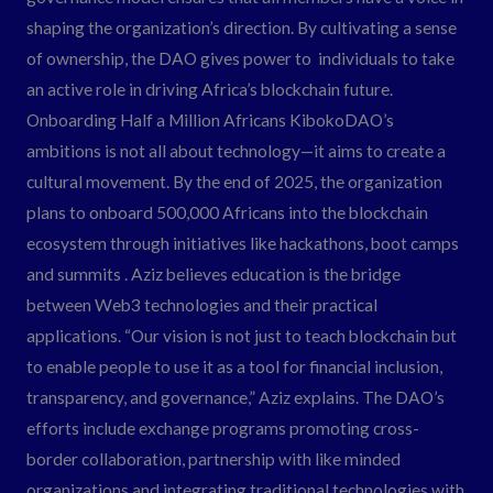
shaping the organization’s direction. By cultivating a sense
of ownership, the DAO gives power to individuals to take
an active role in driving Africa’s blockchain future.
Onboarding Half a Million Africans KibokoDAO’s
ambitions is not all about technology—it aims to create a
cultural movement. By the end of 2025, the organization
plans to onboard 500,000 Africans into the blockchain
ecosystem through initiatives like hackathons, boot camps
and summits . Aziz believes education is the bridge
between Web3 technologies and their practical
applications. “Our vision is not just to teach blockchain but
to enable people to use it as a tool for financial inclusion,
transparency, and governance,” Aziz explains. The DAO’s
efforts include exchange programs promoting cross-
border collaboration, partnership with like minded
organizations and integrating traditional technologies with