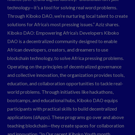
technology—it’s a tool for solving real word problems.
Through Kiboko DAO, we’re nurturing local talent to create
solutions for Africa’s most pressing issues.” Aziz shares.
Kiboko DAO: Empowering Africa’s Developers Kiboko
DAO is a decentralized community designed to enable
African developers, creators, and dreamers to use
blockchain technology, to solve Africa pressing problems.
Operating on the principles of decentralized governance
and collective innovation, the organization provides tools,
education, and collaboration opportunities to tackle real-
world problems. Through initiatives like hackathons,
bootcamps, and educational hubs, Kiboko DAO equips
participants with practical skills to build decentralized
applications (dApps). These programs go over and above
teaching blockchain—they create spaces for collaboration
and innovation. “In Our recent Kiboko Youth month