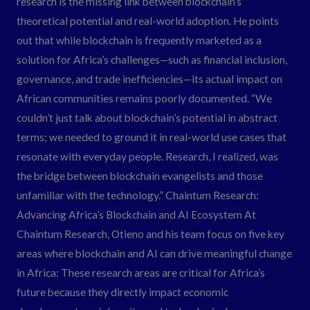
research is the missing link between blockchain’s
theoretical potential and real-world adoption. He points
out that while blockchain is frequently marketed as a
solution for Africa’s challenges—such as financial inclusion,
governance, and trade inefficiencies—its actual impact on
African communities remains poorly documented. “We
couldn’t just talk about blockchain’s potential in abstract
terms; we needed to ground it in real-world use cases that
resonate with everyday people. Research, I realized, was
the bridge between blockchain evangelists and those
unfamiliar with the technology.” Chaintum Research:
Advancing Africa’s Blockchain and AI Ecosystem At
Chaintum Research, Otieno and his team focus on five key
areas where blockchain and AI can drive meaningful change
in Africa: These research areas are critical for Africa’s
future because they directly impact economic