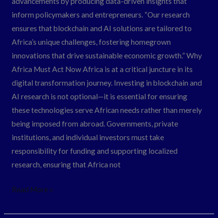
advancements by producing data-driven insights that
inform policymakers and entrepreneurs. “Our research
ensures that blockchain and AI solutions are tailored to
Africa’s unique challenges, fostering homegrown
innovations that drive sustainable economic growth.” Why
Africa Must Act Now Africa is at a critical juncture in its
digital transformation journey. Investing in blockchain and
AI research is not optional—it is essential for ensuring
these technologies serve African needs rather than merely
being imposed from abroad. Governments, private
institutions, and individual investors must take
responsibility for funding and supporting localized
research, ensuring that Africa not
Read More »