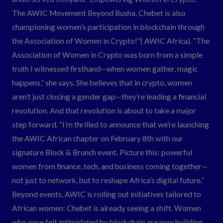
The AWIC Movement Beyond Busha, Chebet is also
championing women’s participation in blockchain through
the Association of Women in Crypto!”( AWIC Africa). “The
Association of Women in Crypto was born from a simple
truth I witnessed firsthand—when women gather, magic
happens,” she says. She believes that in crypto, women
aren’t just closing a gender gap—they’re leading a financial
revolution. And that revolution is about to take a major
step forward. “I’m thrilled to announce that we’re launching
the AWIC African chapter on February 8th with our
signature Block & Brunch event. Picture this: powerful
women from finance, tech, and business coming together—
not just to network, but to reshape Africa’s digital future.”
Beyond events, AWIC is rolling out initiatives tailored to
African women: Chebet is already seeing a shift. Women
who once felt intimidated by blockchain are now building