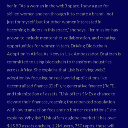
her in. “As a woman in the web3 space, I saw a gap for
skilled women and ran through it to create a brand—not
just for myself, but for other women interested in
becoming builders in this space,” she says. Her mission has
grown to include mentorship, collaboration, and creating
opportunities for women in tech. Driving Blockchain
Adoption in Africa As Kenya’s Lisk Ambassador, Bratipah is
committed to using blockchain to transform industries
across Africa. She explains that Lisk is driving web3
adoption by focusing on real-world applications like
decentralized finance (DeFi), regenerative finance (ReFi),
and tokenization of assets. “Lisk offers SMEs a chance to
elevate their finances, reaching the unbanked population
with low transaction fees and no border restrictions,” she
explains. Why lisk “Lisk offers a global market it has over
$15.8B assets onchain, 1.2M users, 750+apps, these will